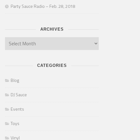
Party Sauce Radio – Feb. 28, 2018
ARCHIVES
CATEGORIES
Blog
DJ Sauce
Events
Toys
Vinyl