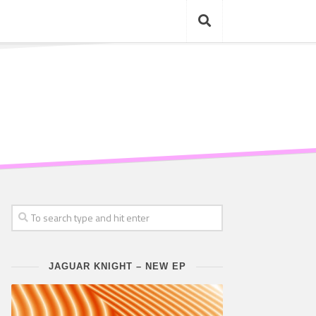
JAGUAR KNIGHT – NEW EP