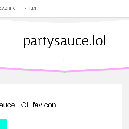
 AWARDS
SUBMIT
partysauce.lol
auce LOL favicon