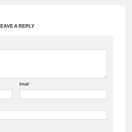
LEAVE A REPLY
Email
*