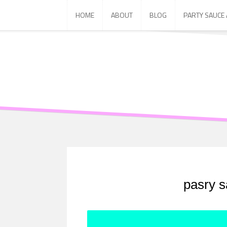
Skip
HOME
ABOUT
BLOG
PARTY SAUCE
to
content
pasry s