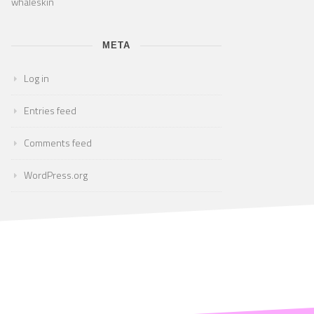
whaleskin
META
Log in
Entries feed
Comments feed
WordPress.org