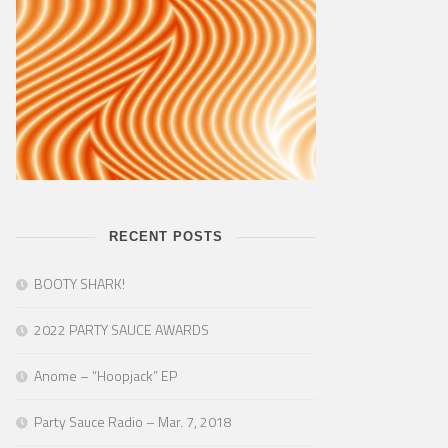
RECENT POSTS
BOOTY SHARK!
2022 PARTY SAUCE AWARDS
Anome – “Hoopjack” EP
Party Sauce Radio – Mar. 7, 2018