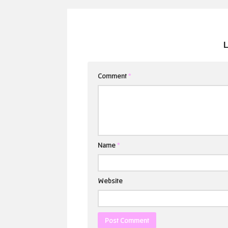
Comment
*
Name
*
Website