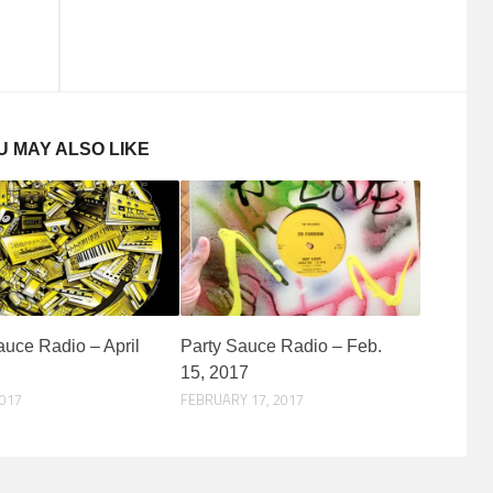
U MAY ALSO LIKE
auce Radio – April
Party Sauce Radio – Feb.
15, 2017
2017
FEBRUARY 17, 2017