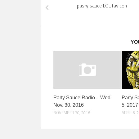
pasry sauce LOL favicon
YO
Party Sauce Radio – Wed.
Party S
Nov. 30, 2016
5, 2017
NOVEMBER 30, 2016
APRIL 6, 