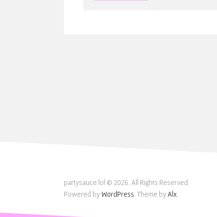
partysauce.lol © 2026. All Rights Reserved.
Powered by
WordPress
. Theme by
Alx
.