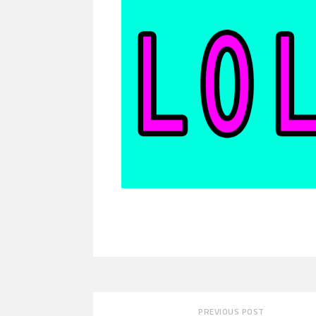
PREVIOUS POST