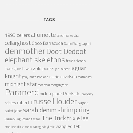
TAGS
allumette
1995 zellers
anome
Austra
cellarghost
Coco Barracuda
Daniel Wang
daphni
denmother
Doot Dedoot
elephant skeletons
fredericton
jaguar
gold punks
ghost twin
FWLR
jack buster
knight
marie davidson
jessy lanza
loveland
math class
midnight star
montreal
morgan geist
Paranerd
pick a piper
Poolside
property
russell louder
robert t
rabies
sages
shrimp ring
sarah denim
saint john
The Trick
trixie lee
ShrimpRing
Techno
the fall
wangled teb
tronik youth
vince kuzanagi
vinyl mix