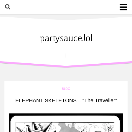
Skip
to
content
Home
About
partysauce.lol
Blog
Party Sauce Awards
Submit
BLOG
ELEPHANT SKELETONS – “The Traveller”