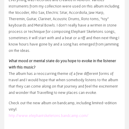
instruments from my collection were used on this album including
the Vocoder, Alto Sax, Electric Sitar, Accordiola, Jaw Harp,
Theremin, Guitar, Clarinet, Acoustic Drums, Roto toms, “toy”
keyboards and Metal Bowls. I don’t really have a written in stone
process or technique for composing Elephant Skeletons songs,
sometimes it will start with and a beat or a riff and then next thing I
know hours have gone by and a song has emerged from jamming
on the ideas.
What mood or mental state do you hope to evoke in the listener
with this music?
The album has a reoccurring theme of a few different forms of
travel and I would hope that when somebody listens to the album
that they can come along on that journey and feel the excitement
and wonder that Travelling to new places can evoke.
Check out the new album on bandcamp, including limited-edition
vinyl:
http://www.elephantskeletons.bandcamp.com/