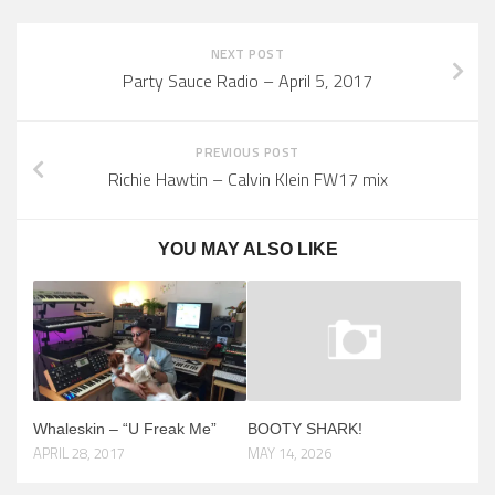
NEXT POST
Party Sauce Radio – April 5, 2017
PREVIOUS POST
Richie Hawtin – Calvin Klein FW17 mix
YOU MAY ALSO LIKE
Whaleskin – “U Freak Me”
BOOTY SHARK!
APRIL 28, 2017
MAY 14, 2026