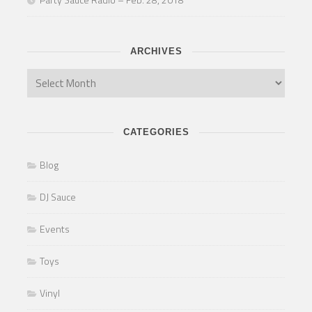
ARCHIVES
CATEGORIES
Blog
DJ Sauce
Events
Toys
Vinyl