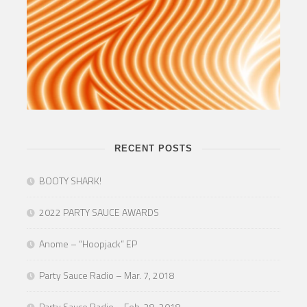
RECENT POSTS
BOOTY SHARK!
2022 PARTY SAUCE AWARDS
Anome – “Hoopjack” EP
Party Sauce Radio – Mar. 7, 2018
Party Sauce Radio – Feb. 28, 2018