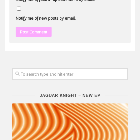
Notify me of new posts by email.
JAGUAR KNIGHT – NEW EP