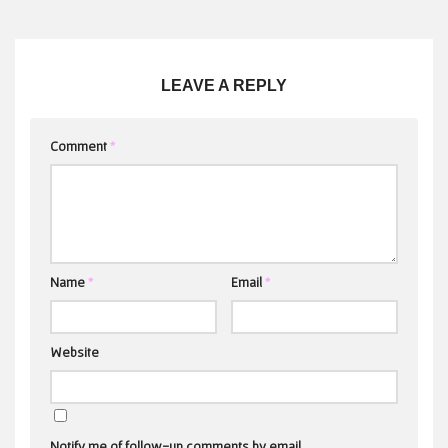
LEAVE A REPLY
Comment
*
Name
*
Email
*
Website
Notify me of follow-up comments by email.