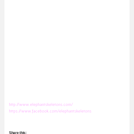
http://www.elephantskeletons.com/
https://www.facebook.com/elephantskeletons
Share this: