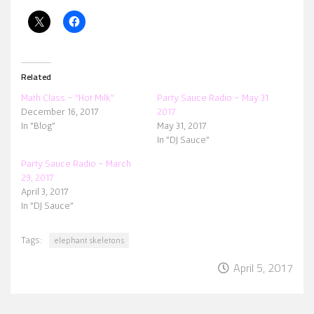
Related
Math Class – “Hot Milk”
Party Sauce Radio – May 31
December 16, 2017
2017
In "Blog"
May 31, 2017
In "DJ Sauce"
Party Sauce Radio – March
29, 2017
April 3, 2017
In "DJ Sauce"
Tags:
elephant skeletons
April 5, 2017