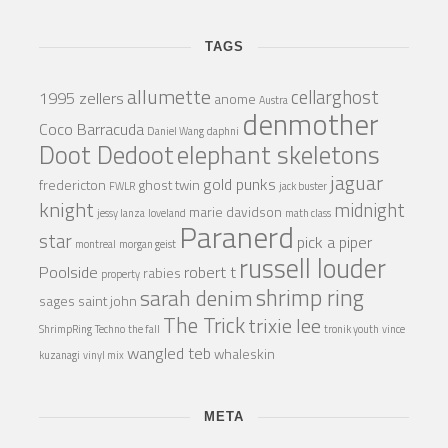
TAGS
allumette
cellarghost
1995 zellers
anome
Austra
denmother
Coco Barracuda
Daniel Wang
daphni
Doot Dedoot
elephant skeletons
jaguar
gold punks
fredericton
ghost twin
FWLR
jack buster
knight
midnight
marie davidson
jessy lanza
loveland
math class
Paranerd
star
pick a piper
montreal
morgan geist
russell louder
Poolside
robert t
rabies
property
shrimp ring
sarah denim
sages
saint john
The Trick
trixie lee
ShrimpRing
Techno
the fall
tronik youth
vince
wangled teb
whaleskin
kuzanagi
vinyl mix
META