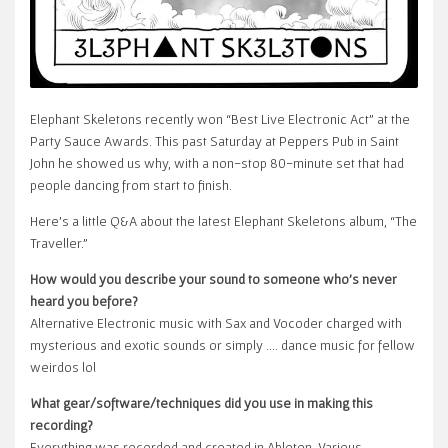
Elephant Skeletons recently won “Best Live Electronic Act” at the
Party Sauce Awards. This past Saturday at Peppers Pub in Saint
John he showed us why, with a non-stop 80-minute set that had
people dancing from start to finish.
Here’s a little Q&A about the latest Elephant Skeletons album, “The
Traveller.”
How would you describe your sound to someone who’s never
heard you before?
Alternative Electronic music with Sax and Vocoder charged with
mysterious and exotic sounds or simply …. dance music for fellow
weirdos lol
What gear/software/techniques did you use in making this
recording?
Everything was recorded and created in Ableton. Various