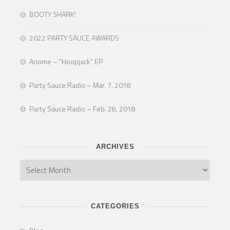
BOOTY SHARK!
2022 PARTY SAUCE AWARDS
Anome – “Hoopjack” EP
Party Sauce Radio – Mar. 7, 2018
Party Sauce Radio – Feb. 28, 2018
ARCHIVES
CATEGORIES