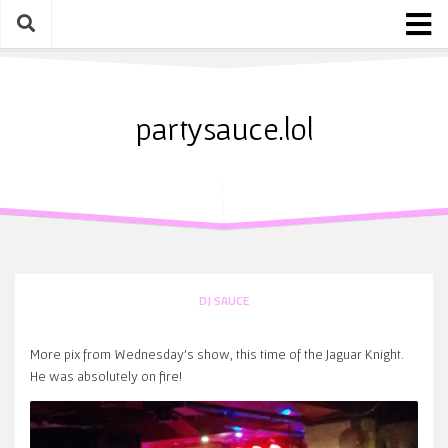
Skip
to
content
Home
About
partysauce.lol
Blog
Party Sauce Awards
Submit
DJ SAUCE
More pix from Wednesday’s show, this time of the Jaguar Knight.
He was absolutely on fire!