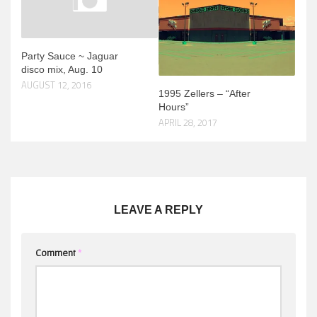
Party Sauce ~ Jaguar
disco mix, Aug. 10
AUGUST 12, 2016
1995 Zellers – “After
Hours”
APRIL 28, 2017
LEAVE A REPLY
Comment
*