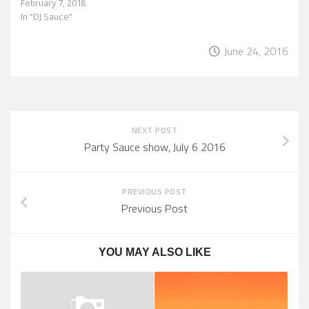
February 7, 2018
In "DJ Sauce"
June 24, 2016
NEXT POST
Party Sauce show, July 6 2016
PREVIOUS POST
Previous Post
YOU MAY ALSO LIKE