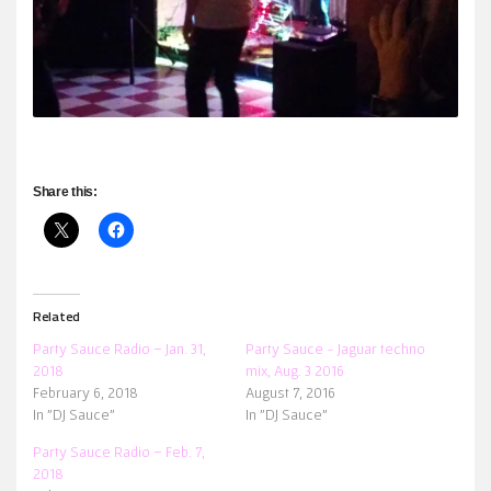
Share this:
Related
Party Sauce Radio – Jan. 31,
Party Sauce ~ Jaguar techno
2018
mix, Aug. 3 2016
February 6, 2018
August 7, 2016
In "DJ Sauce"
In "DJ Sauce"
Party Sauce Radio – Feb. 7,
2018