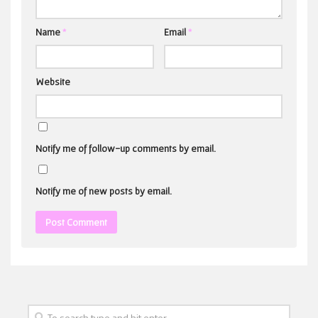
Name
*
Email
*
Website
Notify me of follow-up comments by email.
Notify me of new posts by email.