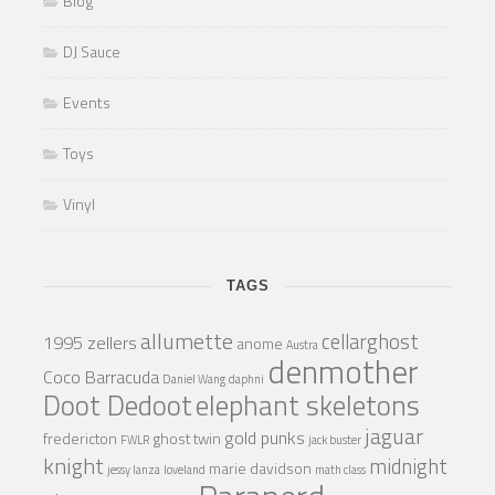
Blog
DJ Sauce
Events
Toys
Vinyl
TAGS
allumette
cellarghost
1995 zellers
anome
Austra
denmother
Coco Barracuda
Daniel Wang
daphni
Doot Dedoot
elephant skeletons
jaguar
gold punks
fredericton
ghost twin
FWLR
jack buster
knight
midnight
marie davidson
jessy lanza
loveland
math class