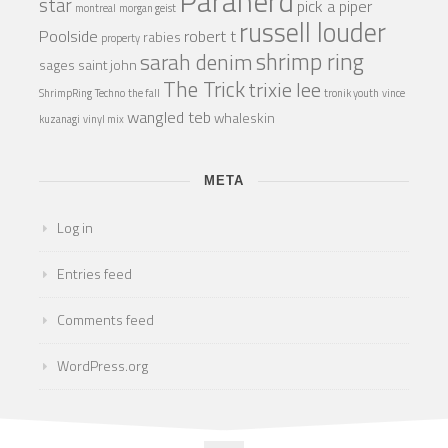
Paranerd
star
pick a piper
montreal
morgan geist
russell louder
Poolside
robert t
rabies
property
shrimp ring
sarah denim
sages
saint john
The Trick
trixie lee
ShrimpRing
Techno
the fall
tronik youth
vince
wangled teb
whaleskin
kuzanagi
vinyl mix
META
Log in
Entries feed
Comments feed
WordPress.org