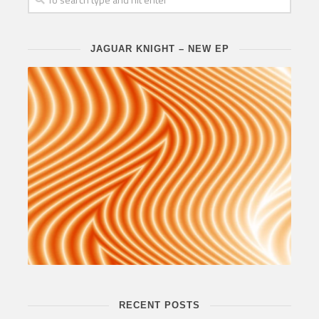
JAGUAR KNIGHT – NEW EP
RECENT POSTS