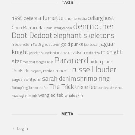
TAGS
allumette
cellarghost
1995 zellers
anome
Austra
denmother
Coco Barracuda
Daniel Wang
daphni
Doot Dedoot
elephant skeletons
jaguar
gold punks
fredericton
ghost twin
FWLR
jack buster
knight
midnight
marie davidson
jessy lanza
loveland
math class
Paranerd
star
pick a piper
montreal
morgan geist
russell louder
Poolside
robert t
rabies
property
shrimp ring
sarah denim
sages
saint john
The Trick
trixie lee
ShrimpRing
Techno
the fall
tronik youth
vince
wangled teb
whaleskin
kuzanagi
vinyl mix
META
Log in