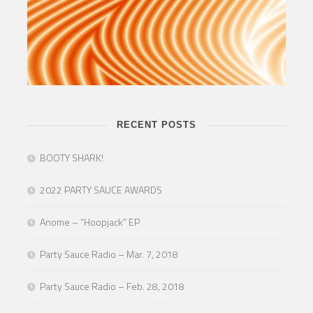
RECENT POSTS
BOOTY SHARK!
2022 PARTY SAUCE AWARDS
Anome – “Hoopjack” EP
Party Sauce Radio – Mar. 7, 2018
Party Sauce Radio – Feb. 28, 2018