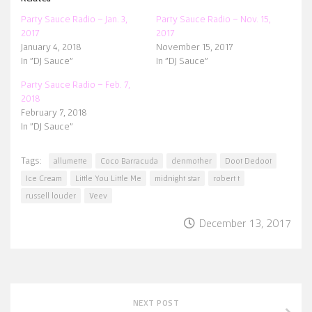
Party Sauce Radio – Jan. 3,
Party Sauce Radio – Nov. 15,
2017
2017
January 4, 2018
November 15, 2017
In "DJ Sauce"
In "DJ Sauce"
Party Sauce Radio – Feb. 7,
2018
February 7, 2018
In "DJ Sauce"
Tags:
allumette
Coco Barracuda
denmother
Doot Dedoot
Ice Cream
Little You Little Me
midnight star
robert t
russell louder
Veev
December 13, 2017
NEXT POST