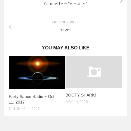
Allumette – “8 Hours”
PREVIOUS POST
Sages
YOU MAY ALSO LIKE
BOOTY SHARK!
Party Sauce Radio ~ Oct.
MAY 14, 2026
11, 2017
OCTOBER 11, 2017