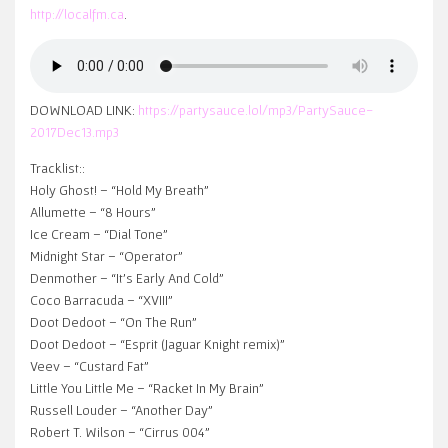
http://localfm.ca
.
DOWNLOAD LINK:
https://partysauce.lol/mp3/PartySauce-
2017Dec13.mp3
Tracklist::
Holy Ghost! – “Hold My Breath”
Allumette – “8 Hours”
Ice Cream – “Dial Tone”
Midnight Star – “Operator”
Denmother – “It’s Early And Cold”
Coco Barracuda – “XVIII”
Doot Dedoot – “On The Run”
Doot Dedoot – “Esprit (Jaguar Knight remix)”
Veev – “Custard Fat”
Little You Little Me – “Racket In My Brain”
Russell Louder – “Another Day”
Robert T. Wilson – “Cirrus 004”