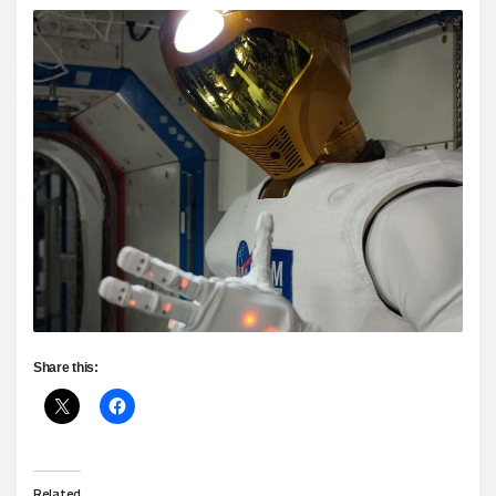
Share this:
Related