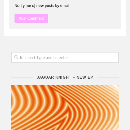
Notify me of new posts by email.
JAGUAR KNIGHT – NEW EP