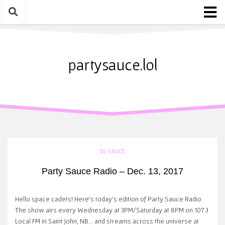
Skip
to
content
Home
About
partysauce.lol
Blog
Party Sauce Awards
Submit
DJ SAUCE
Party Sauce Radio – Dec. 13, 2017
Hello space cadets! Here’s today’s edition of Party Sauce Radio.
The show airs every Wednesday at 3PM/Saturday at 8PM on 107.3
Local FM in Saint John, NB… and streams across the universe at