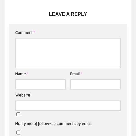
LEAVE A REPLY
Comment
*
Name
*
Email
*
Website
Notify me of follow-up comments by email.