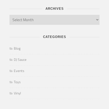
ARCHIVES
CATEGORIES
Blog
DJ Sauce
Events
Toys
Vinyl