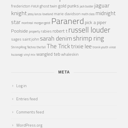
jaguar
gold punks
fredericton
ghost twin
FWLR
jack buster
knight
midnight
marie davidson
jessy lanza
loveland
math class
Paranerd
star
pick a piper
montreal
morgan geist
russell louder
Poolside
robert t
rabies
property
shrimp ring
sarah denim
sages
saint john
The Trick
trixie lee
ShrimpRing
Techno
the fall
tronik youth
vince
wangled teb
whaleskin
kuzanagi
vinyl mix
META
Log in
Entries feed
Comments feed
WordPress.org