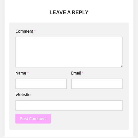
LEAVE A REPLY
Comment
*
Name
*
Email
*
Website