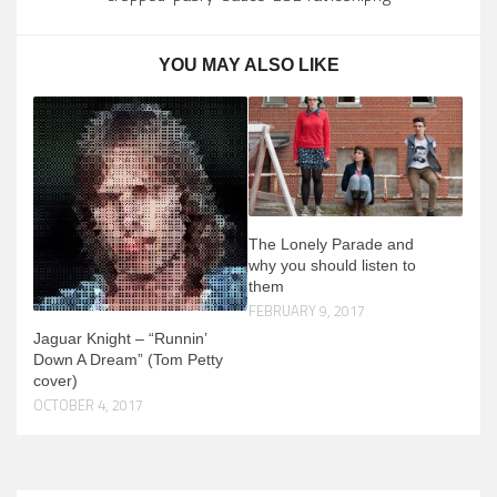
YOU MAY ALSO LIKE
The Lonely Parade and
why you should listen to
them
FEBRUARY 9, 2017
Jaguar Knight – “Runnin’
Down A Dream” (Tom Petty
cover)
OCTOBER 4, 2017