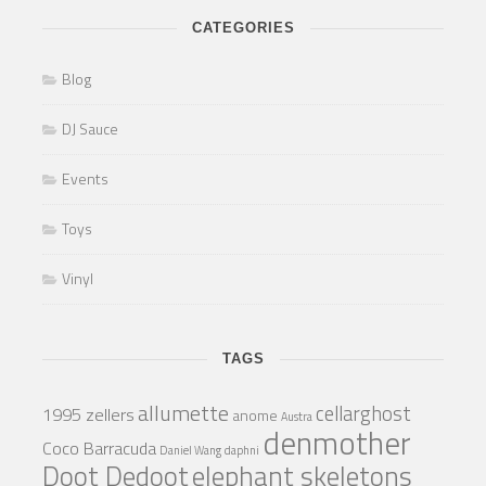
CATEGORIES
Blog
DJ Sauce
Events
Toys
Vinyl
TAGS
allumette
cellarghost
1995 zellers
anome
Austra
denmother
Coco Barracuda
Daniel Wang
daphni
Doot Dedoot
elephant skeletons