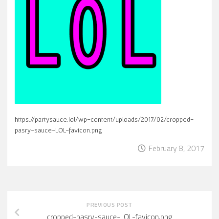
https://partysauce.lol/wp-content/uploads/2017/02/cropped-
pasry-sauce-LOL-favicon.png
February 8, 2017
PREVIOUS POST
cropped-pasry-sauce-LOL-favicon.png