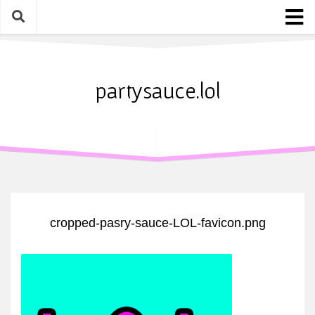
Skip
to
content
Home
About
partysauce.lol
Blog
Party Sauce Awards
Submit
cropped-pasry-sauce-LOL-favicon.png