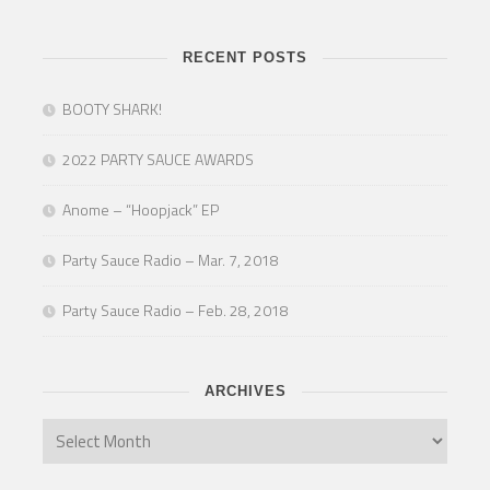
RECENT POSTS
BOOTY SHARK!
2022 PARTY SAUCE AWARDS
Anome – “Hoopjack” EP
Party Sauce Radio – Mar. 7, 2018
Party Sauce Radio – Feb. 28, 2018
ARCHIVES