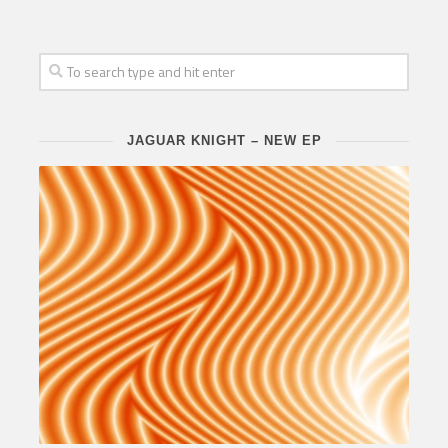
JAGUAR KNIGHT – NEW EP