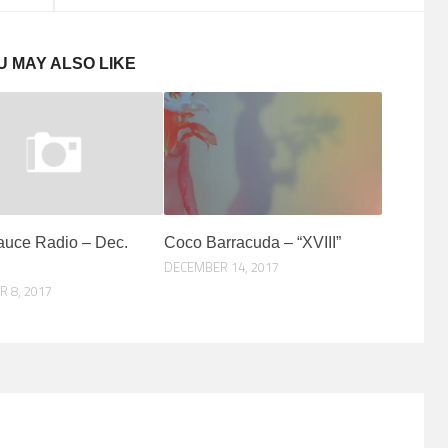
U MAY ALSO LIKE
auce Radio – Dec.
Coco Barracuda – “XVIII”
DECEMBER 14, 2017
 8, 2017