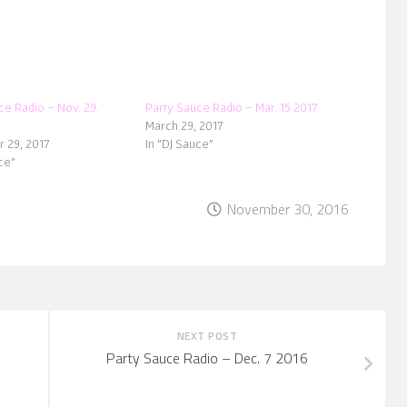
ce Radio – Nov. 29.
Party Sauce Radio – Mar. 15 2017
March 29, 2017
 29, 2017
In "DJ Sauce"
ce"
November 30, 2016
NEXT POST
Party Sauce Radio – Dec. 7 2016