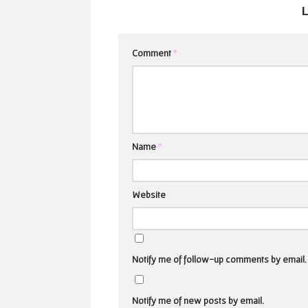
Comment
*
Name
*
Website
Notify me of follow-up comments by email.
Notify me of new posts by email.