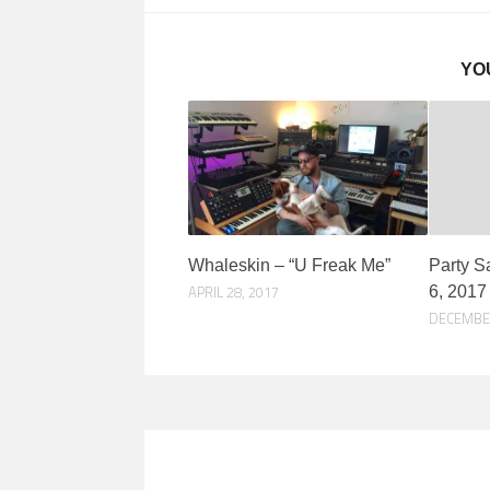
YO
Whaleskin – “U Freak Me”
Party S
APRIL 28, 2017
6, 2017
DECEMBER