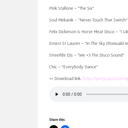
Pink Stallone – “The Six”
Soul Mekanik – “Never Touch That Switch”
Felix Dickinson & Horse Meat Disco – “I Li
Ernest St Lauren – “In The Sky (Romuald m
Streetlife DJs – “We <3 The Disco Sound”
Chic – “Everybody Dance”
>> Download link:
https://partysauce.lol
Share this: