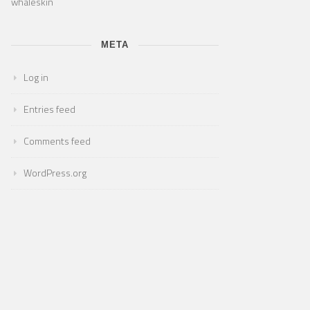
whaleskin
META
Log in
Entries feed
Comments feed
WordPress.org