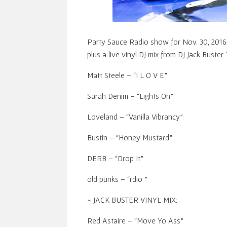
Party Sauce Radio show for Nov. 30, 2016
plus a live vinyl DJ mix from DJ Jack Buster. 
Matt Steele – “I L O V E”
Sarah Denim – “Lights On”
Loveland – “Vanilla Vibrancy”
Bustin – “Honey Mustard”
DERB – “Drop It”
old punks – “rdio ”
~ JACK BUSTER VINYL MIX:
Red Astaire – “Move Yo Ass”