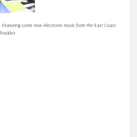
. Featuring some new electronic music from the East Coast
Tracklist: