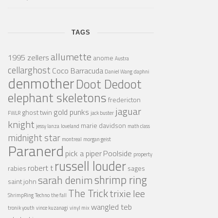
TAGS
allumette
1995 zellers
anome
Austra
cellarghost
Coco Barracuda
Daniel Wang
daphni
denmother
Doot Dedoot
elephant skeletons
fredericton
jaguar
gold punks
ghost twin
FWLR
jack buster
knight
marie davidson
jessy lanza
loveland
math class
midnight star
montreal
morgan geist
Paranerd
pick a piper
Poolside
property
russell louder
robert t
rabies
sages
shrimp ring
sarah denim
saint john
The Trick
trixie lee
ShrimpRing
Techno
the fall
wangled teb
tronik youth
vince kuzanagi
vinyl mix