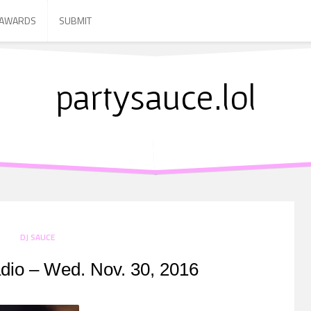
 AWARDS
SUBMIT
partysauce.lol
DJ SAUCE
dio – Wed. Nov. 30, 2016