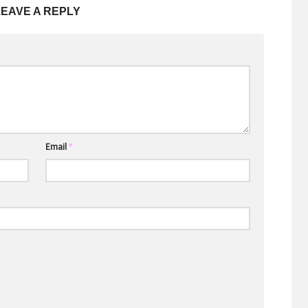
LEAVE A REPLY
Email
*