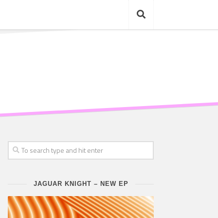
JAGUAR KNIGHT – NEW EP