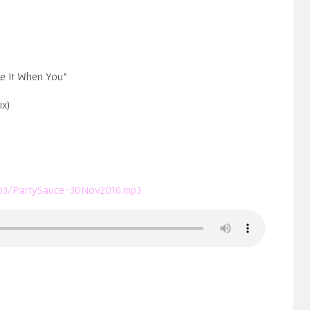
ke It When You”
ix)
/mp3/PartySauce-30Nov2016.mp3