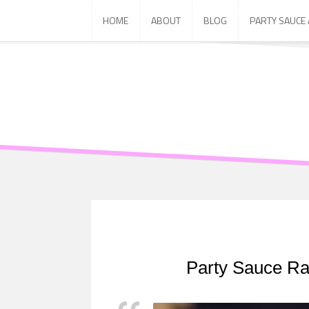
Skip
HOME
ABOUT
BLOG
PARTY SAUCE
to
content
Party Sauce Ra