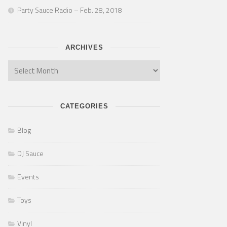
Party Sauce Radio – Feb. 28, 2018
ARCHIVES
CATEGORIES
Blog
DJ Sauce
Events
Toys
Vinyl