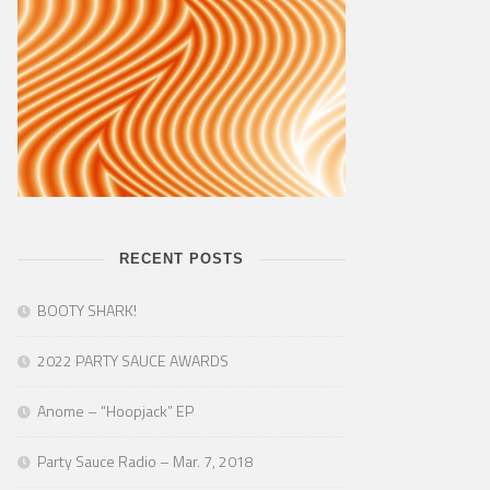
RECENT POSTS
BOOTY SHARK!
2022 PARTY SAUCE AWARDS
Anome – “Hoopjack” EP
Party Sauce Radio – Mar. 7, 2018