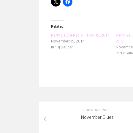
Related
Party Sauce Radio – Nov. 15, 2017
Party Sau
November 15, 2017
2017
In "DJ Sauce"
November
In "DJ Sau
PREVIOUS POST
November Blues