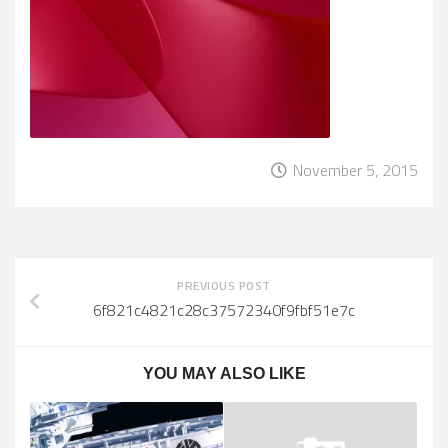
November 5, 2015
PREVIOUS POST
6f821c4821c28c37572340f9fbf51e7c
YOU MAY ALSO LIKE