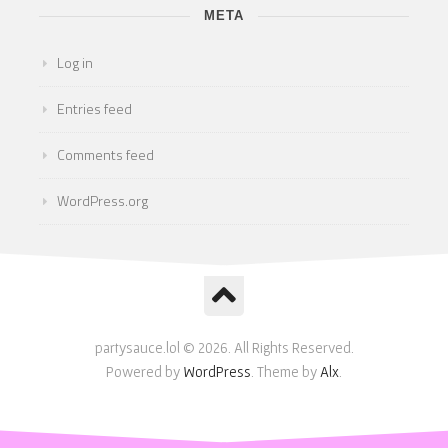
META
Log in
Entries feed
Comments feed
WordPress.org
partysauce.lol © 2026. All Rights Reserved.
Powered by
WordPress
. Theme by
Alx
.