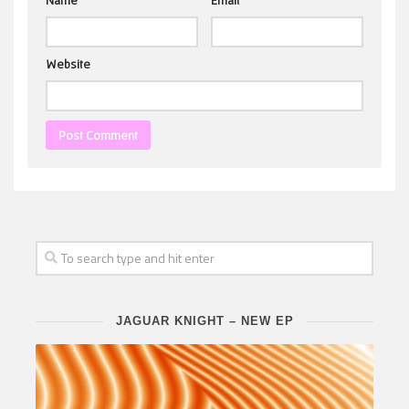
Name
*
Email
*
Website
JAGUAR KNIGHT – NEW EP