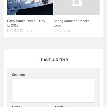
Party Sauce Radio – Nov.
Spring Moncton Record
1, 2017
Expo
NOVEMBER 1, 2017
JUNE 2, 2016
LEAVE A REPLY
Comment
*