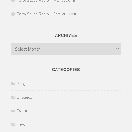
Party Sauce Radio – Mar. 7, 2018
Party Sauce Radio – Feb. 28, 2018
ARCHIVES
CATEGORIES
Blog
DJ Sauce
Events
Toys