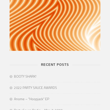
RECENT POSTS
BOOTY SHARK!
2022 PARTY SAUCE AWARDS
Anome – “Hoopjack” EP