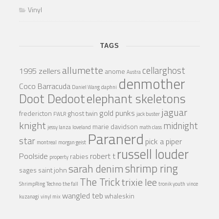
Vinyl
TAGS
allumette
cellarghost
1995 zellers
anome
Austra
denmother
Coco Barracuda
Daniel Wang
daphni
Doot Dedoot
elephant skeletons
jaguar
gold punks
fredericton
ghost twin
FWLR
jack buster
knight
midnight
marie davidson
jessy lanza
loveland
math class
Paranerd
star
pick a piper
montreal
morgan geist
russell louder
Poolside
robert t
rabies
property
shrimp ring
sarah denim
sages
saint john
The Trick
trixie lee
ShrimpRing
Techno
the fall
tronik youth
vince
wangled teb
whaleskin
kuzanagi
vinyl mix