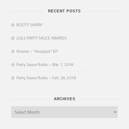
RECENT POSTS
BOOTY SHARK!
2022 PARTY SAUCE AWARDS
Anome – “Hoopjack” EP
Party Sauce Radio – Mar. 7, 2018
Party Sauce Radio – Feb. 28, 2018
ARCHIVES