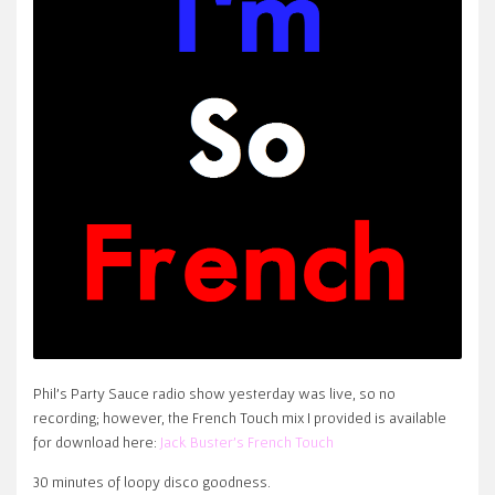
Phil’s Party Sauce radio show yesterday was live, so no
recording; however, the French Touch mix I provided is available
for download here:
Jack Buster’s French Touch
30 minutes of loopy disco goodness.