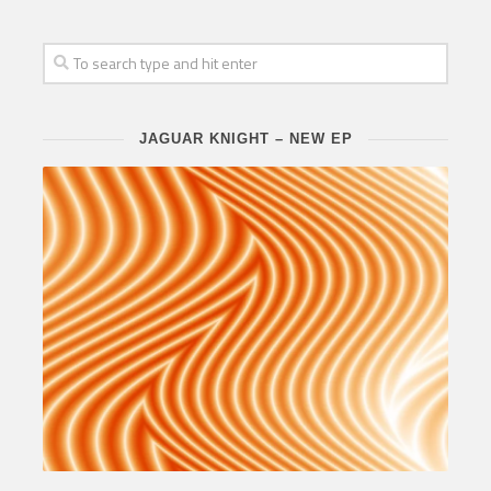
JAGUAR KNIGHT – NEW EP