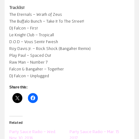
Tracklist
The Eternals – Wrath of Zeus
The Buffalo Bunch – Take It To The Street!
DJ Falcon – First
Le Knight Club – Tropicall
D.O.D – Vous Sentir Fwesh
Roy Davis Jr. – Rock Shock (Bangalter Remix)
Play Paul – Spaced Out
Raw Man – Number 7
Falcon & Bangalter – Together
DJ Falcon – Unplugged
Share this:
Related
Party Sauce Radio – Wed.
Party Sauce Radio – Mar. 15
Nov. 30, 2016
2017