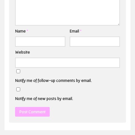
Name
*
Email
*
Website
Notify me of follow-up comments by email.
Notify me of new posts by email.