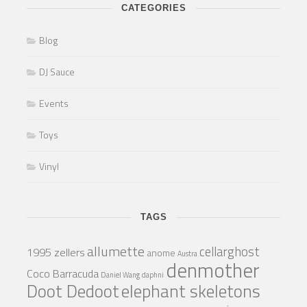
CATEGORIES
Blog
DJ Sauce
Events
Toys
Vinyl
TAGS
allumette
cellarghost
1995 zellers
anome
Austra
denmother
Coco Barracuda
Daniel Wang
daphni
Doot Dedoot
elephant skeletons