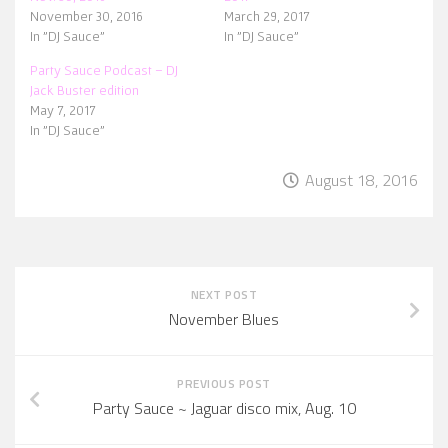
November 30, 2016
March 29, 2017
In "DJ Sauce"
In "DJ Sauce"
Party Sauce Podcast – DJ
Jack Buster edition
May 7, 2017
In "DJ Sauce"
August 18, 2016
NEXT POST
November Blues
PREVIOUS POST
Party Sauce ~ Jaguar disco mix, Aug. 10