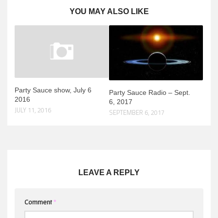
YOU MAY ALSO LIKE
Party Sauce show, July 6
Party Sauce Radio – Sept.
2016
6, 2017
JULY 11, 2016
SEPTEMBER 6, 2017
LEAVE A REPLY
Comment
*