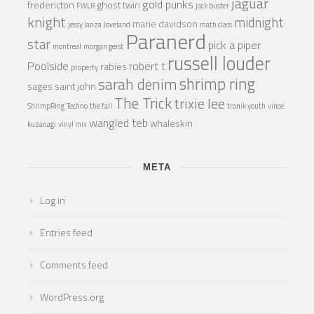
jaguar
gold punks
fredericton
ghost twin
FWLR
jack buster
knight
midnight
marie davidson
jessy lanza
loveland
math class
Paranerd
star
pick a piper
montreal
morgan geist
russell louder
Poolside
robert t
rabies
property
shrimp ring
sarah denim
sages
saint john
The Trick
trixie lee
ShrimpRing
Techno
the fall
tronik youth
vince
wangled teb
whaleskin
kuzanagi
vinyl mix
META
Log in
Entries feed
Comments feed
WordPress.org