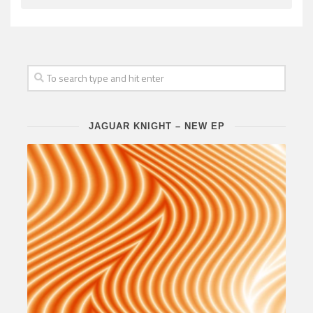
JAGUAR KNIGHT – NEW EP