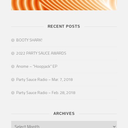
RECENT POSTS
BOOTY SHARK!
2022 PARTY SAUCE AWARDS
Anome – “Hoopjack” EP
Party Sauce Radio – Mar. 7, 2018
Party Sauce Radio – Feb. 28, 2018
ARCHIVES