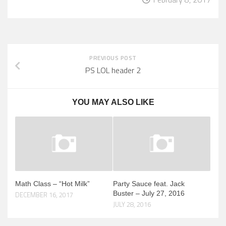
PREVIOUS POST
PS LOL header 2
YOU MAY ALSO LIKE
Math Class – “Hot Milk”
Party Sauce feat. Jack
Buster – July 27, 2016
DECEMBER 16, 2017
JULY 28, 2016