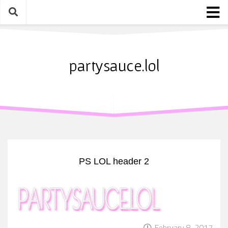
Skip
to
content
Home
About
partysauce.lol
Blog
Party Sauce Awards
Submit
PS LOL header 2
February 8, 2017