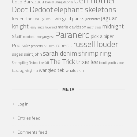
Coco Barracuda
Daniel Wang
daphni
Doot Dedoot
elephant skeletons
jaguar
gold punks
fredericton
ghost twin
FWLR
jack buster
knight
midnight
marie davidson
jessy lanza
loveland
math class
Paranerd
star
pick a piper
montreal
morgan geist
russell louder
Poolside
robert t
rabies
property
shrimp ring
sarah denim
sages
saint john
The Trick
trixie lee
ShrimpRing
Techno
the fall
tronik youth
vince
wangled teb
whaleskin
kuzanagi
vinyl mix
META
Log in
Entries feed
Comments feed