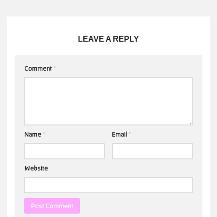
LEAVE A REPLY
Comment
*
Name
*
Email
*
Website