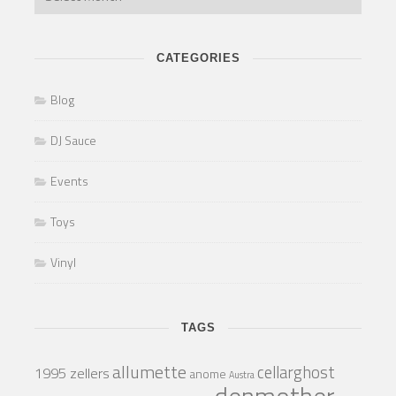
CATEGORIES
Blog
DJ Sauce
Events
Toys
Vinyl
TAGS
allumette
cellarghost
1995 zellers
anome
Austra
denmother