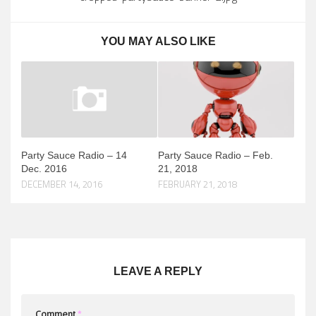
YOU MAY ALSO LIKE
Party Sauce Radio – 14
Party Sauce Radio – Feb.
Dec. 2016
21, 2018
DECEMBER 14, 2016
FEBRUARY 21, 2018
LEAVE A REPLY
Comment
*