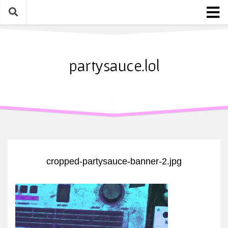
Skip
to
content
Home
About
partysauce.lol
Blog
Party Sauce Awards
Submit
cropped-partysauce-banner-2.jpg