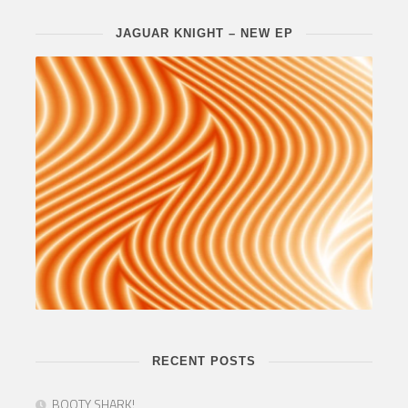
JAGUAR KNIGHT – NEW EP
RECENT POSTS
BOOTY SHARK!