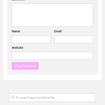
Name
*
Email
*
Website