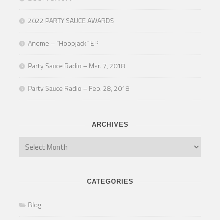
2022 PARTY SAUCE AWARDS
Anome – “Hoopjack” EP
Party Sauce Radio – Mar. 7, 2018
Party Sauce Radio – Feb. 28, 2018
ARCHIVES
CATEGORIES
Blog