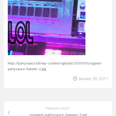
https://partysauce.lol/wp-content/uploads/2017/01/cropped-
partysauce-banner-2.jpg
January 30, 2017
PREVIOUS POST
cropped-partysauce-banner-2.jpg