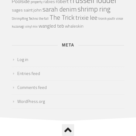
Poolside
robert t
rabies
property
shrimp ring
sarah denim
sages
saint john
The Trick
trixie lee
ShrimpRing
Techno
the fall
tronik youth
vince
wangled teb
whaleskin
kuzanagi
vinyl mix
META
Log in
Entries feed
Comments feed
WordPress.org