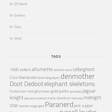
DJ Sauce
Events
Toys
Vinyl
TAGS
allumette
cellarghost
1995 zellers
anome
Austra
denmother
Coco Barracuda
Daniel Wang
daphni
Doot Dedoot
elephant skeletons
jaguar
gold punks
fredericton
ghost twin
FWLR
jack buster
knight
midnight
marie davidson
jessy lanza
loveland
math class
Paranerd
star
pick a piper
montreal
morgan geist
russell louder