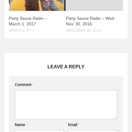
Party Sauce Radio –
Party Sauce Radio – Wed.
March 1, 2017
Nov. 30, 2016
MARCH 6, 2017
NOVEMBER 30, 2016
LEAVE A REPLY
Comment
*
Name
*
Email
*