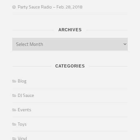
Party Sauce Radio – Feb. 28, 2018
ARCHIVES
CATEGORIES
Blog
DJ Sauce
Events
Toys
Vinyl