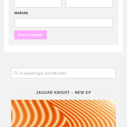
Website
JAGUAR KNIGHT – NEW EP