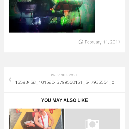
February 11, 2017
PREVIOUS POST
16593458_10158043799560161_547935554_o
YOU MAY ALSO LIKE