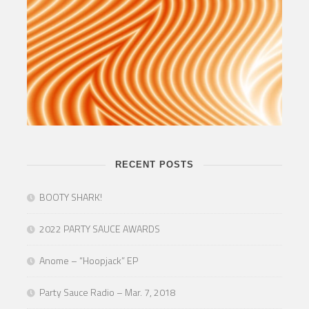
RECENT POSTS
BOOTY SHARK!
2022 PARTY SAUCE AWARDS
Anome – “Hoopjack” EP
Party Sauce Radio – Mar. 7, 2018