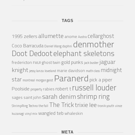
TAGS
allumette
cellarghost
1995 zellers
anome
Austra
denmother
Coco Barracuda
Daniel Wang
daphni
Doot Dedoot
elephant skeletons
jaguar
gold punks
fredericton
ghost twin
FWLR
jack buster
knight
midnight
marie davidson
jessy lanza
loveland
math class
Paranerd
star
pick a piper
montreal
morgan geist
russell louder
Poolside
robert t
rabies
property
shrimp ring
sarah denim
sages
saint john
The Trick
trixie lee
ShrimpRing
Techno
the fall
tronik youth
vince
wangled teb
whaleskin
kuzanagi
vinyl mix
META