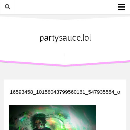
Skip
to
content
Home
About
partysauce.lol
Blog
Party Sauce Awards
Submit
16593458_10158043799560161_547935554_o