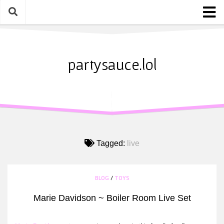
Skip
to
content
Home
About
partysauce.lol
Blog
Party Sauce Awards
Submit
Tagged:
live
BLOG
/
TOYS
Marie Davidson ~ Boiler Room Live Set