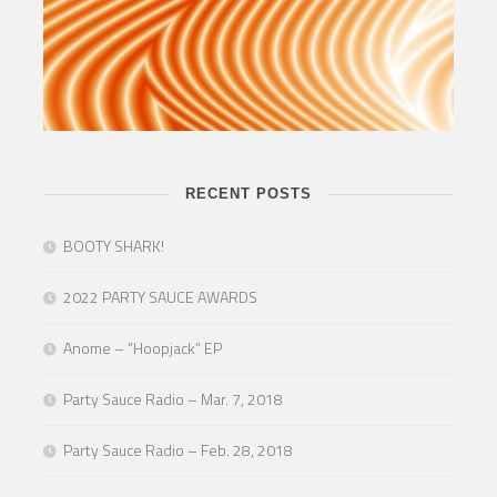
RECENT POSTS
BOOTY SHARK!
2022 PARTY SAUCE AWARDS
Anome – “Hoopjack” EP
Party Sauce Radio – Mar. 7, 2018
Party Sauce Radio – Feb. 28, 2018