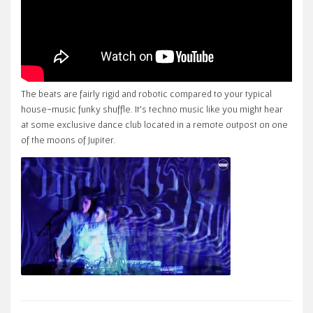
The beats are fairly rigid and robotic compared to your typical
house-music funky shuffle. It’s techno music like you might hear
at some exclusive dance club located in a remote outpost on one
of the moons of Jupiter.