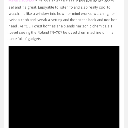
Marie Davidson
puts on a science class in this live Boiler Room
set and it’s great. Enjoyable to listen to and also really cool to
watch. It’s like a window into how her mind works, watching her
twist a knob and tweak a setting and then stand back and nod her
head like “Ouiii c’est bon” as she blends her sonic chemicals. I
loved seeing the Roland TR-707 beloved drum machine on this
table full of gadgets.