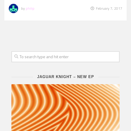
by
philip
February 7, 2017
JAGUAR KNIGHT – NEW EP