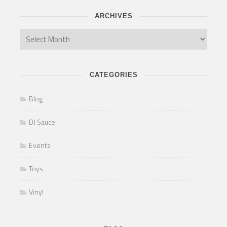
ARCHIVES
CATEGORIES
Blog
DJ Sauce
Events
Toys
Vinyl