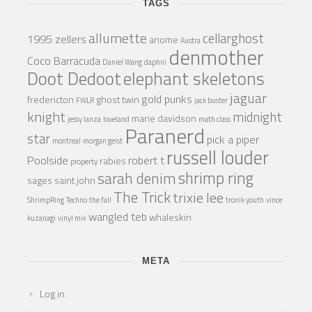
TAGS
allumette
cellarghost
1995 zellers
anome
Austra
denmother
Coco Barracuda
Daniel Wang
daphni
Doot Dedoot
elephant skeletons
jaguar
gold punks
fredericton
ghost twin
FWLR
jack buster
knight
midnight
marie davidson
jessy lanza
loveland
math class
Paranerd
star
pick a piper
montreal
morgan geist
russell louder
Poolside
robert t
rabies
property
shrimp ring
sarah denim
sages
saint john
The Trick
trixie lee
ShrimpRing
Techno
the fall
tronik youth
vince
wangled teb
whaleskin
kuzanagi
vinyl mix
META
Log in