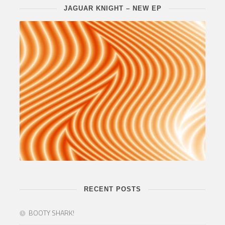
JAGUAR KNIGHT – NEW EP
RECENT POSTS
BOOTY SHARK!