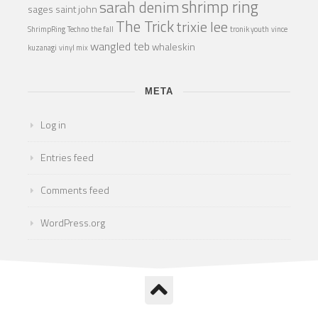
shrimp ring
sarah denim
sages
saint john
The Trick
trixie lee
ShrimpRing
Techno
the fall
tronik youth
vince
wangled teb
whaleskin
kuzanagi
vinyl mix
META
Log in
Entries feed
Comments feed
WordPress.org