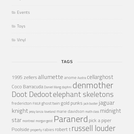
Events
Toys
Vinyl
TAGS
allumette
cellarghost
1995 zellers
anome
Austra
denmother
Coco Barracuda
Daniel Wang
daphni
Doot Dedoot
elephant skeletons
jaguar
gold punks
fredericton
ghost twin
FWLR
jack buster
knight
midnight
marie davidson
jessy lanza
loveland
math class
Paranerd
star
pick a piper
montreal
morgan geist
russell louder
Poolside
robert t
rabies
property