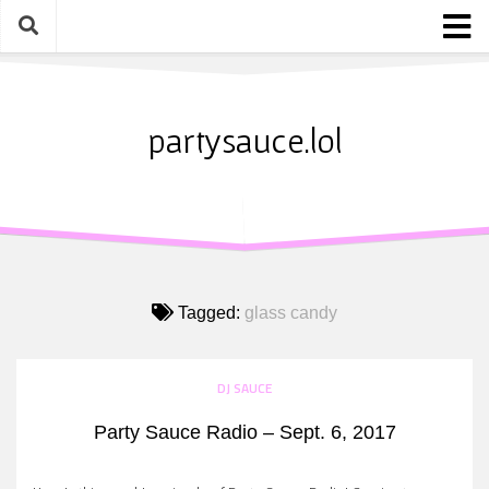
Skip
to
content
Home
About
partysauce.lol
Blog
Party Sauce Awards
Submit
Tagged:
glass candy
DJ SAUCE
Party Sauce Radio – Sept. 6, 2017