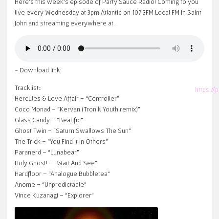
Here’s this week’s episode of Party Sauce Radio! Coming to you
live every Wednesday at 3pm Atlantic on 107.3FM Local FM in Saint
John and streaming everywhere at
.
~ Download link:
Tracklist::
https:/
Hercules & Love Affair – “Controller”
Coco Monad – “Kervan (Tronik Youth remix)”
Glass Candy – “Beatific”
Ghost Twin – “Saturn Swallows The Sun”
The Trick – “You Find It In Others”
Paranerd – “Lunabear”
Holy Ghost! – “Wait And See”
Hardfloor – “Analogue Bubbletea”
Anome – “Unpredictable”
Vince Kuzanagi – “Explorer”