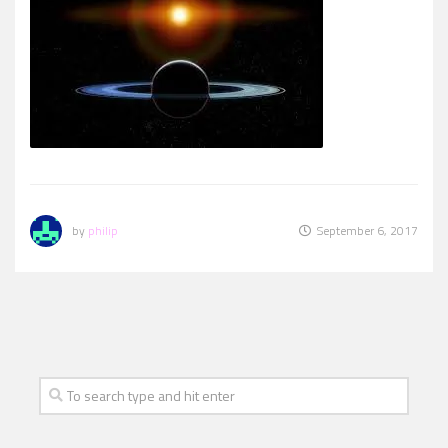
by
philip
September 6, 2017