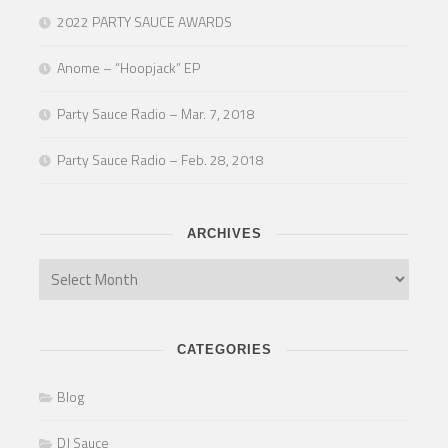
2022 PARTY SAUCE AWARDS
Anome – “Hoopjack” EP
Party Sauce Radio – Mar. 7, 2018
Party Sauce Radio – Feb. 28, 2018
ARCHIVES
CATEGORIES
Blog
DJ Sauce