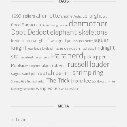
TAGS
allumette
cellarghost
1995 zellers
anome
Austra
denmother
Coco Barracuda
Daniel Wang
daphni
Doot Dedoot
elephant skeletons
jaguar
gold punks
fredericton
ghost twin
FWLR
jack buster
knight
midnight
marie davidson
jessy lanza
loveland
math class
Paranerd
star
pick a piper
montreal
morgan geist
russell louder
Poolside
robert t
rabies
property
shrimp ring
sarah denim
sages
saint john
The Trick
trixie lee
ShrimpRing
Techno
the fall
tronik youth
vince
wangled teb
whaleskin
kuzanagi
vinyl mix
META
Log in