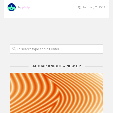
by
philip
February 7, 2017
JAGUAR KNIGHT – NEW EP