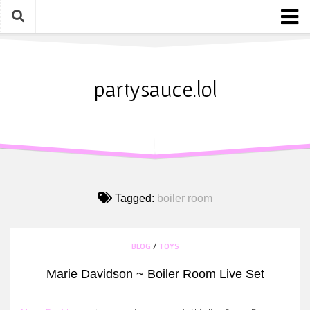
Skip
to
content
Home
About
partysauce.lol
Blog
Party Sauce Awards
Submit
Tagged:
boiler room
BLOG
/
TOYS
Marie Davidson ~ Boiler Room Live Set