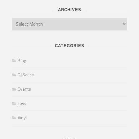
ARCHIVES
CATEGORIES
Blog
DJ Sauce
Events
Toys
Vinyl