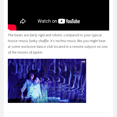
The beats are fairly rigid and robotic compared to your typical
house-music funky shuffle. It’s techno music like you might hear
at some exclusive dance club located in a remote outpost on one
of the moons of Jupiter.