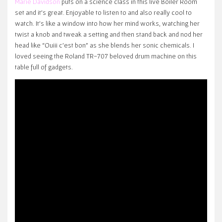
Marie Davidson
puts on a science class in this live Boiler Room
set and it’s great. Enjoyable to listen to and also really cool to
watch. It’s like a window into how her mind works, watching her
twist a knob and tweak a setting and then stand back and nod her
head like “Ouiii c’est bon” as she blends her sonic chemicals. I
loved seeing the Roland TR-707 beloved drum machine on this
table full of gadgets.