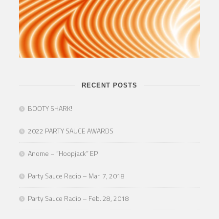
RECENT POSTS
BOOTY SHARK!
2022 PARTY SAUCE AWARDS
Anome – “Hoopjack” EP
Party Sauce Radio – Mar. 7, 2018
Party Sauce Radio – Feb. 28, 2018