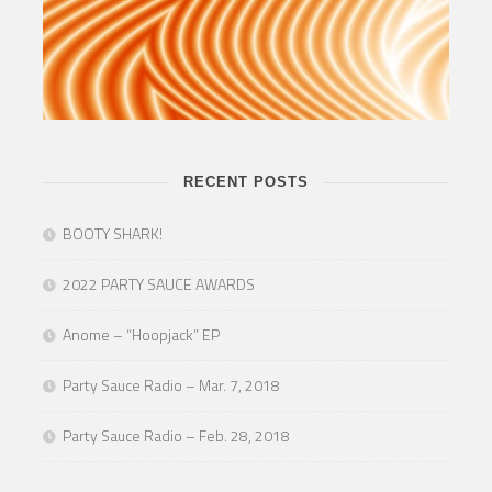
RECENT POSTS
BOOTY SHARK!
2022 PARTY SAUCE AWARDS
Anome – “Hoopjack” EP
Party Sauce Radio – Mar. 7, 2018
Party Sauce Radio – Feb. 28, 2018