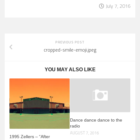
July 7, 2016
PREVIOUS POST
cropped-smile-emoji.jpeg
YOU MAY ALSO LIKE
Dance dance dance to the
radio
AUGUST 7, 2016
1995 Zellers – “After