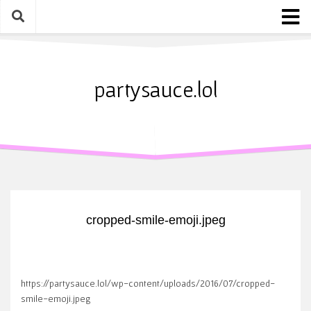
Skip
to
content
Home
About
partysauce.lol
Blog
Party Sauce Awards
Submit
cropped-smile-emoji.jpeg
https://partysauce.lol/wp-content/uploads/2016/07/cropped-
smile-emoji.jpeg