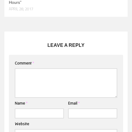
Hours”
APRIL 28, 2017
LEAVE A REPLY
Comment
*
Name
*
Email
*
Website