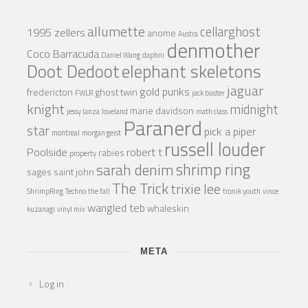
allumette
cellarghost
1995 zellers
anome
Austra
denmother
Coco Barracuda
Daniel Wang
daphni
Doot Dedoot
elephant skeletons
jaguar
gold punks
fredericton
ghost twin
FWLR
jack buster
knight
midnight
marie davidson
jessy lanza
loveland
math class
Paranerd
star
pick a piper
montreal
morgan geist
russell louder
Poolside
robert t
rabies
property
shrimp ring
sarah denim
sages
saint john
The Trick
trixie lee
ShrimpRing
Techno
the fall
tronik youth
vince
wangled teb
whaleskin
kuzanagi
vinyl mix
META
Log in