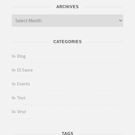
ARCHIVES
CATEGORIES
Blog
DJ Sauce
Events
Toys
Vinyl
TAGS