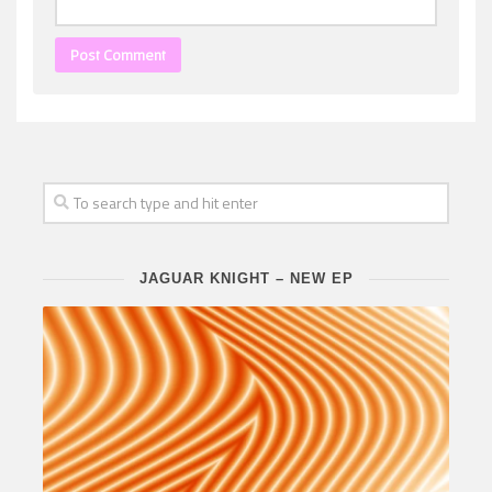
JAGUAR KNIGHT – NEW EP